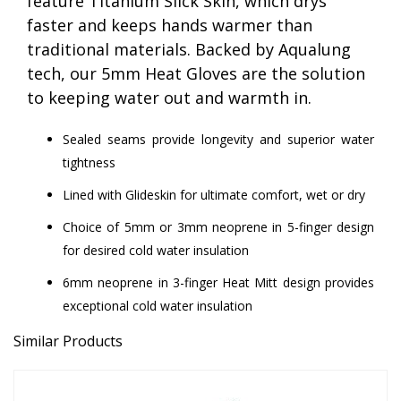
feature Titanium Slick Skin, which drys
faster and keeps hands warmer than
traditional materials. Backed by Aqualung
tech, our 5mm Heat Gloves are the solution
to keeping water out and warmth in.
Sealed seams provide longevity and superior water
tightness
Lined with Glideskin for ultimate comfort, wet or dry
Choice of 5mm or 3mm neoprene in 5-finger design
for desired cold water insulation
6mm neoprene in 3-finger Heat Mitt design provides
exceptional cold water insulation
Similar Products