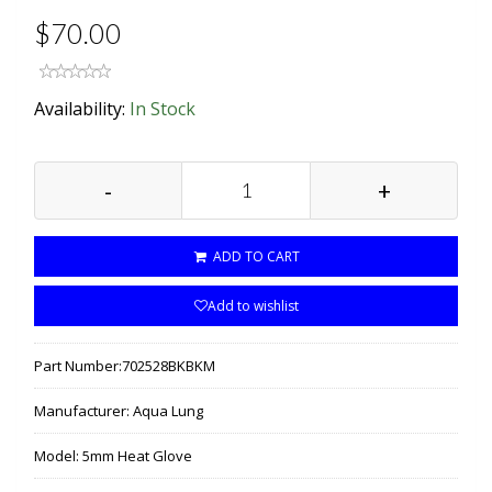
$70.00
Availability:
In Stock
-
+
ADD TO CART
Add to wishlist
Part Number:
702528BKBKM
Manufacturer:
Aqua Lung
Model:
5mm Heat Glove