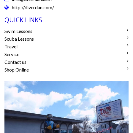
http://diverdan.com/
QUICK LINKS
Swim Lessons
Scuba Lessons
Travel
Service
Contact us
Shop Online