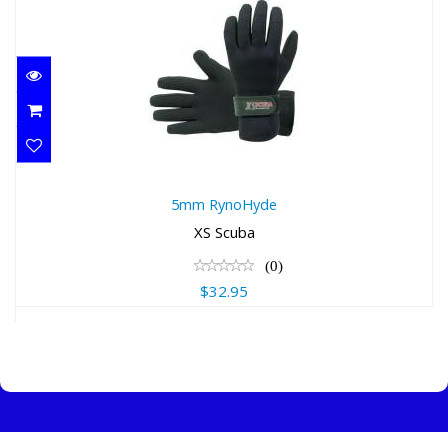
5mm RynoHyde
5mm RynoHyde
$32.95
XS Scuba
(0)
$32.95