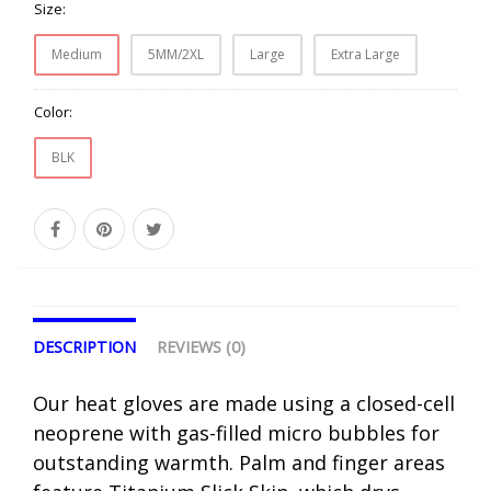
Size:
Medium
5MM/2XL
Large
Extra Large
Color:
BLK
DESCRIPTION
REVIEWS (0)
Our heat gloves are made using a closed-cell
neoprene with gas-filled micro bubbles for
outstanding warmth. Palm and finger areas