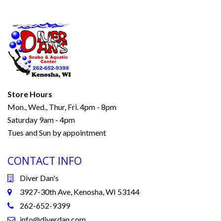
Store Hours
Mon., Wed., Thur, Fri. 4pm - 8pm
Saturday 9am - 4pm
Tues and Sun by appointment
CONTACT INFO
Diver Dan's
3927-30th Ave, Kenosha, WI 53144
262-652-9399
info@diverdan.com