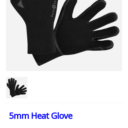
5mm Heat Glove